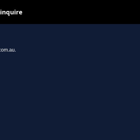
 inquire
.com.au.