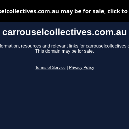
elcollectives.com.au may be for sale, click to
carrouselcollectives.com.au
formation, resources and relevant links for carrouselcollectives
This domain may be for sale.
Terms of Service
|
Privacy Policy