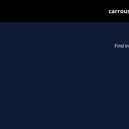
carrous
Find in